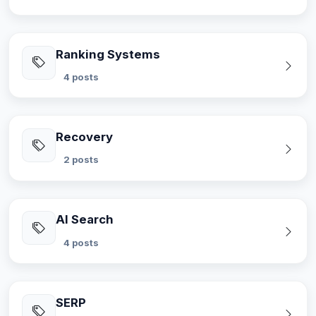
Ranking Systems
4 posts
Recovery
2 posts
AI Search
4 posts
SERP