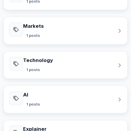
1 posts
Markets
1 posts
Technology
1 posts
AI
1 posts
Explainer