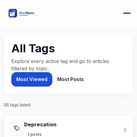
All Tags
Explore every active tag and go to articles
filtered by topic.
Most Viewed
Most Posts
36 tags listed
Deprecation
1 posts