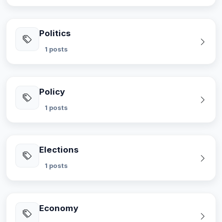
Politics
1 posts
Policy
1 posts
Elections
1 posts
Economy