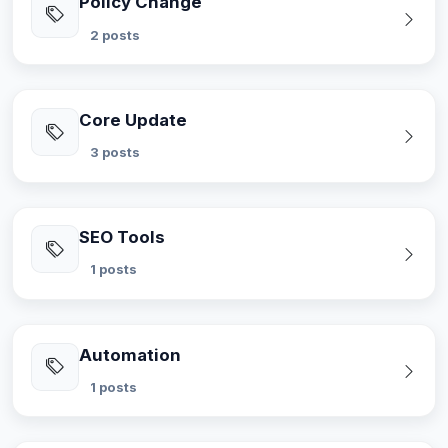
Policy Change
2 posts
Core Update
3 posts
SEO Tools
1 posts
Automation
1 posts