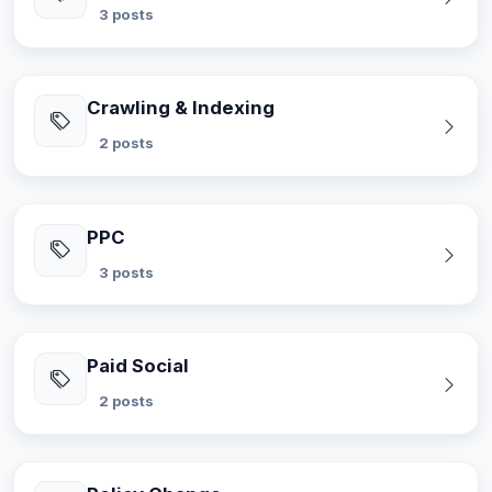
3 posts
Crawling & Indexing
2 posts
PPC
3 posts
Paid Social
2 posts