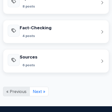
8 posts
Fact-Checking
4 posts
Sources
6 posts
« Previous
Next »