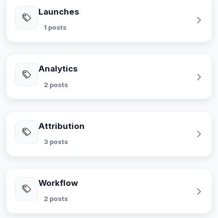
Launches
1 posts
Analytics
2 posts
Attribution
3 posts
Workflow
2 posts