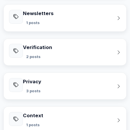
Newsletters
1 posts
Verification
2 posts
Privacy
3 posts
Context
1 posts