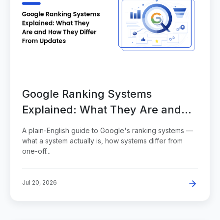
Google Ranking Systems
Explained: What They Are and
How They Differ From Updates
A plain-English guide to Google's ranking systems —
what a system actually is, how systems differ from
one-off...
Jul 20, 2026