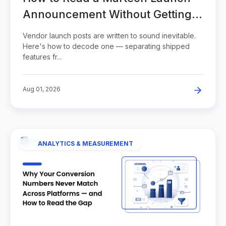
Announcement Without Getting
Sold
Vendor launch posts are written to sound inevitable.
Here's how to decode one — separating shipped
features fr...
Aug 01, 2026
ANALYTICS & MEASUREMENT