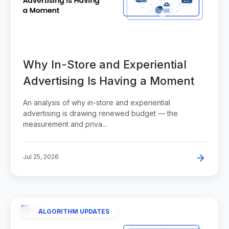
Why In-Store and Experiential
Advertising Is Having a Moment
An analysis of why in-store and experiential
advertising is drawing renewed budget — the
measurement and priva...
Jul 25, 2026
ALGORITHM UPDATES