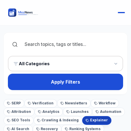
All Categories
Apply Filters
SERP
Verification
Newsletters
Workflow
Attribution
Analytics
Launches
Automation
SEO Tools
Crawling & Indexing
Explainer
AI Search
Recovery
Ranking Systems