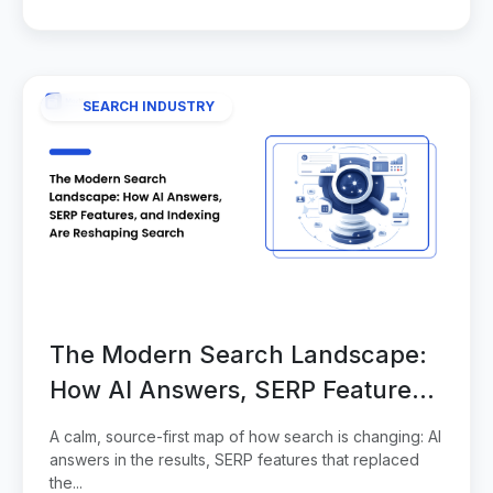
SEARCH INDUSTRY
The Modern Search Landscape:
How AI Answers, SERP Features,
and Indexing Are Reshaping
A calm, source-first map of how search is changing: AI
Search
answers in the results, SERP features that replaced
the...