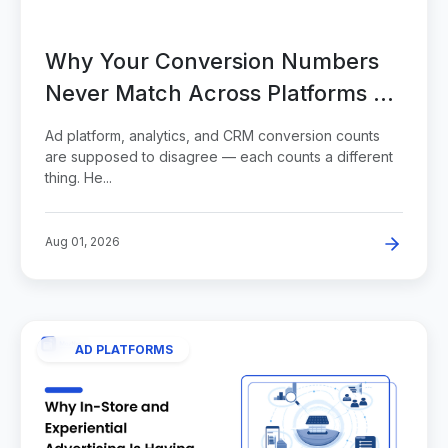
Why Your Conversion Numbers
Never Match Across Platforms —
and How to Read the Gap
Ad platform, analytics, and CRM conversion counts
are supposed to disagree — each counts a different
thing. He...
Aug 01, 2026
AD PLATFORMS