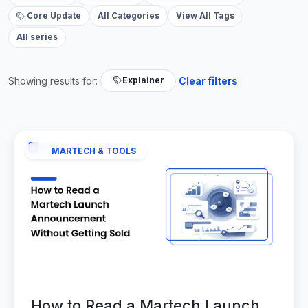
Core Update
All Categories
View All Tags
All series
Showing results for:
Clear filters
Explainer
MARTECH & TOOLS
How to Read a Martech Launch