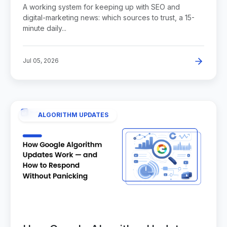
News
A working system for keeping up with SEO and
digital-marketing news: which sources to trust, a 15-
minute daily...
Jul 05, 2026
ALGORITHM UPDATES