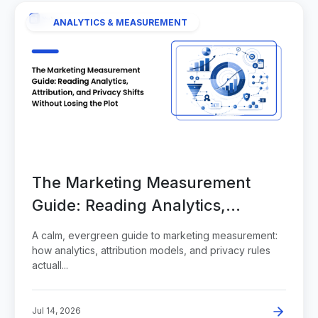
ANALYTICS & MEASUREMENT
The Marketing Measurement
Guide: Reading Analytics,
Attribution, and Privacy Shifts
A calm, evergreen guide to marketing measurement:
Without Losing the Plot
how analytics, attribution models, and privacy rules
actuall...
Jul 14, 2026