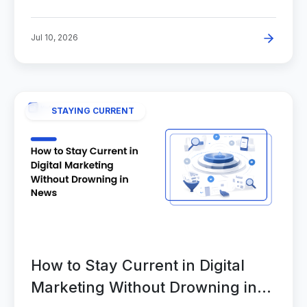
Jul 10, 2026
STAYING CURRENT
How to Stay Current in Digital
Marketing Without Drowning in