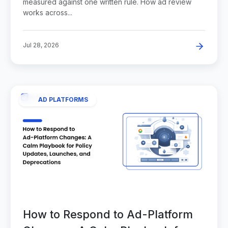
measured against one written rule. How ad review
works across...
Jul 28, 2026
AD PLATFORMS
How to Respond to Ad-Platform