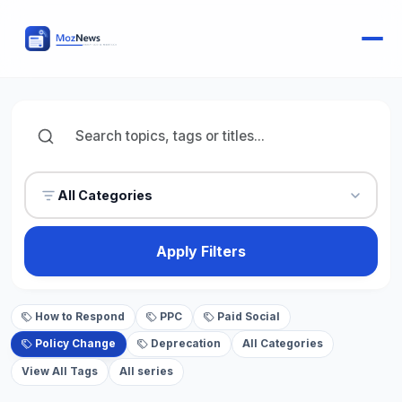
All Categories
Apply Filters
How to Respond
PPC
Paid Social
Policy Change
Deprecation
All Categories
View All Tags
All series