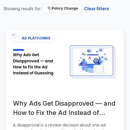
Showing results for:
Clear filters
Policy Change
AD PLATFORMS
Why Ads Get Disapproved — and
How to Fix the Ad Instead of
Guessing
A disapproval is a review decision about one ad